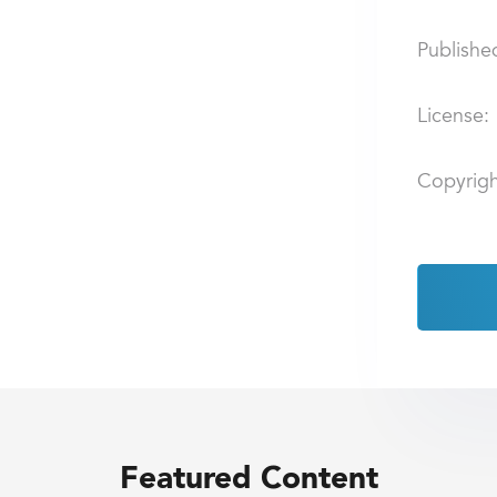
Publishe
License:
Copyrigh
Featured Content