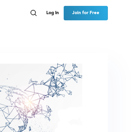
Join for Free
Log In