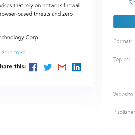
ises that rely on network firewall
browser-based threats and zero
Technology Corp.
Format:
zero trust
Topics:
hare this:
Website:
Publisher