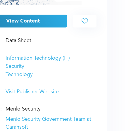
View Content
Data Sheet
Information Technology (IT)
Security
Technology
Visit Publisher Website
:
Menlo Security
Menlo Security Government Team at
Carahsoft