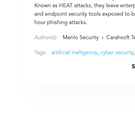
Known as HEAT attacks, they leave enterpr
and endpoint security tools exposed to 
hour phishing attacks.
Author(s):
Menlo Security
Carahsoft 
Tags:
artificial inelligence
cyber security
S