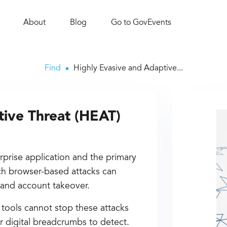
About
Blog
Go to GovEvents
Find
Highly Evasive and Adaptive...
tive Threat (HEAT)
rprise application and the primary
uch browser-based attacks can
t, and account takeover.
 tools cannot stop these attacks
r digital breadcrumbs to detect.