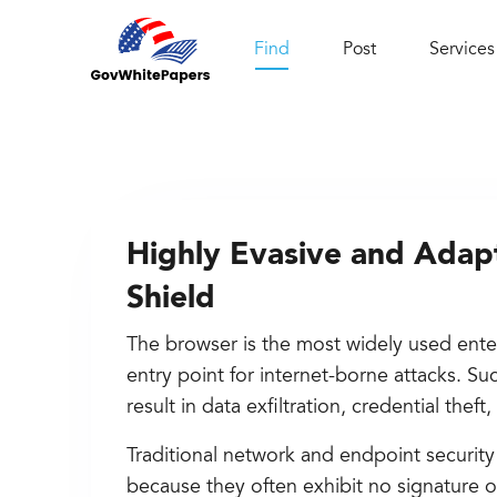
Find
Post
Services
Highly Evasive and Adap
Shield
The browser is the most widely used ente
entry point for internet-borne attacks. S
result in data exfiltration, credential thef
Traditional network and endpoint security
because they often exhibit no signature o