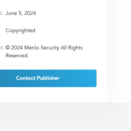
d:
June 5, 2024
Copyrighted
t:
©
2024 Menlo Security All Rights
Reserved.
Contact Publisher