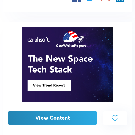
View Content