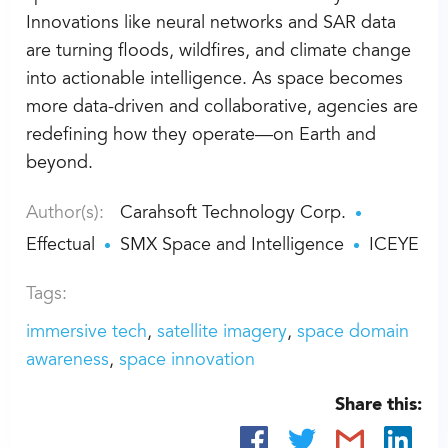
Innovations like neural networks and SAR data
are turning floods, wildfires, and climate change
into actionable intelligence. As space becomes
more data-driven and collaborative, agencies are
redefining how they operate—on Earth and
beyond.
Author(s):
Carahsoft Technology Corp.
Effectual
SMX Space and Intelligence
ICEYE
Tags:
immersive tech
satellite imagery
space domain
awareness
space innovation
Share this: