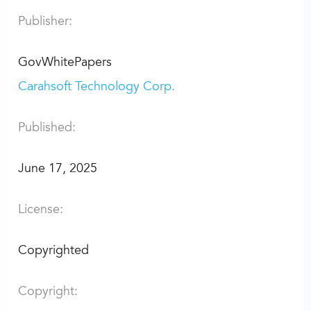
Publisher:
GovWhitePapers
Carahsoft Technology Corp.
Published:
June 17, 2025
License:
Copyrighted
Copyright: