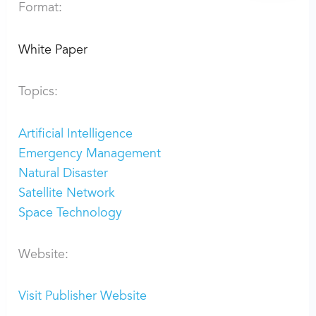
Format:
White Paper
Topics:
Artificial Intelligence
Emergency Management
Natural Disaster
Satellite Network
Space Technology
Website:
Visit Publisher Website