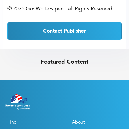
©
2025 GovWhitePapers. All Rights Reserved.
Contact Publisher
Featured Content
Find
About