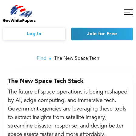
Tog
Mob
Me
Log In
Join
for Free
Find
The New Space Tech
The New Space Tech Stack
The future of space operations is being reshaped
by AI, edge computing, and immersive tech.
Government agencies are leveraging these tools
to extract insights from satellite imagery,
streamline disaster response, and design better
space assets faster and more affordably.