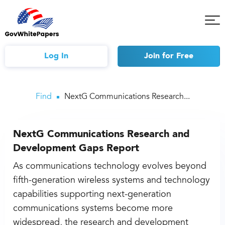
Tog
Mob
Me
Log In
Join
for Free
Find
NextG Communications Research...
NextG Communications Research and
Development Gaps Report
As communications technology evolves beyond
fifth-generation wireless systems and technology
capabilities supporting next-generation
communications systems become more
widespread, the research and development