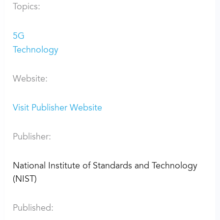
Topics:
5G
Technology
Website:
Visit Publisher Website
Publisher:
National Institute of Standards and Technology
(NIST)
Published: