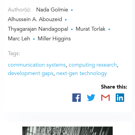
Author(s):
Nada Golmie
Alhussein A. Abouzeid
Thyagarajan Nandagopal
Murat Torlak
Marc Leh
Miller Higgins
Tags:
communication systems
computing research
development gaps
next-gen technology
Share this: