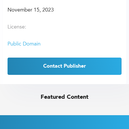
November 15, 2023
License:
Public Domain
Contact Publisher
Featured Content