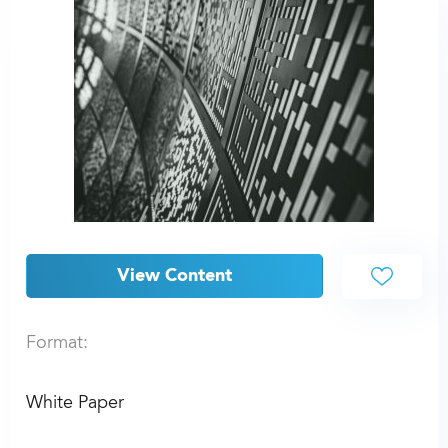
View Content
Format:
White Paper