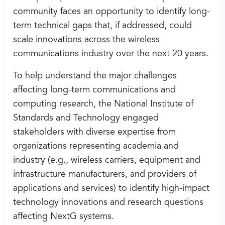
community faces an opportunity to identify long-
term technical gaps that, if addressed, could
scale innovations across the wireless
communications industry over the next 20 years.
To help understand the major challenges
affecting long-term communications and
computing research, the National Institute of
Standards and Technology engaged
stakeholders with diverse expertise from
organizations representing academia and
industry (e.g., wireless carriers, equipment and
infrastructure manufacturers, and providers of
applications and services) to identify high-impact
technology innovations and research questions
affecting NextG systems.