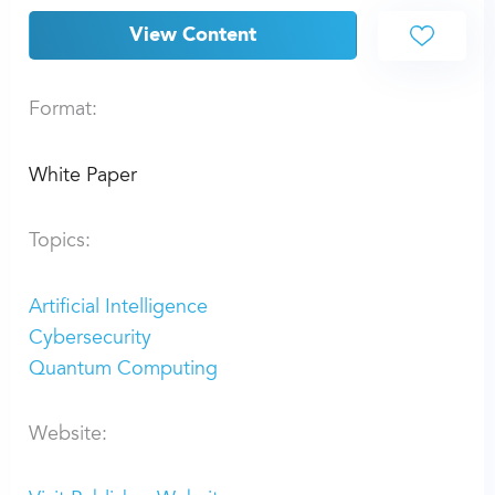
View Content
Format:
White Paper
Topics:
Artificial Intelligence
Cybersecurity
Quantum Computing
Website: