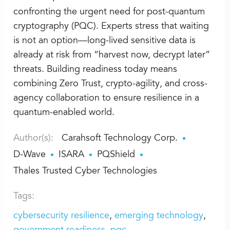
confronting the urgent need for post-quantum
cryptography (PQC). Experts stress that waiting
is not an option—long-lived sensitive data is
already at risk from “harvest now, decrypt later”
threats. Building readiness today means
combining Zero Trust, crypto-agility, and cross-
agency collaboration to ensure resilience in a
quantum-enabled world.
Author(s):
Carahsoft Technology Corp.
D-Wave
ISARA
PQShield
Thales Trusted Cyber Technologies
Tags:
cybersecurity resilience
emerging technology