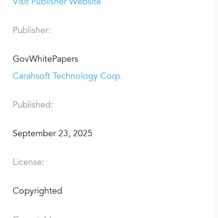
Visit Publisher Website
Publisher:
GovWhitePapers
Carahsoft Technology Corp.
Published:
September 23, 2025
License:
Copyrighted