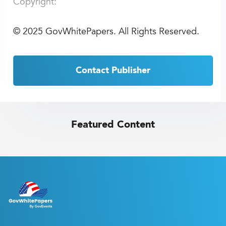
Copyright:
©
2025 GovWhitePapers. All Rights Reserved.
Contact Publisher
Featured Content