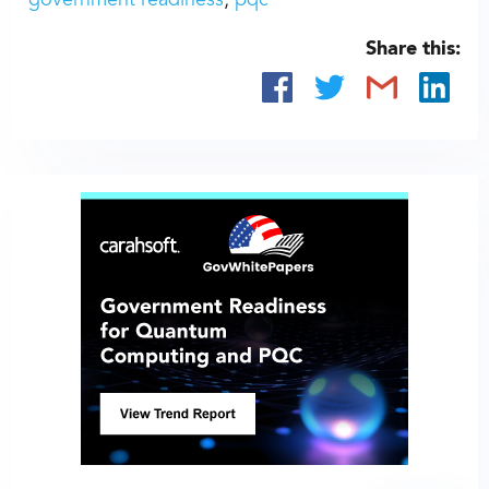
government readiness
pqc
Share this: