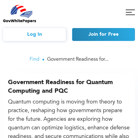
Tog
Mob
Me
Log In
Join
for Free
Find
Government Readiness for...
Government Readiness for Quantum
Computing and PQC
Quantum computing is moving from theory to
practice, reshaping how governments prepare
for the future. Agencies are exploring how
quantum can optimize logistics, enhance defense
readiness, and secure communications while also