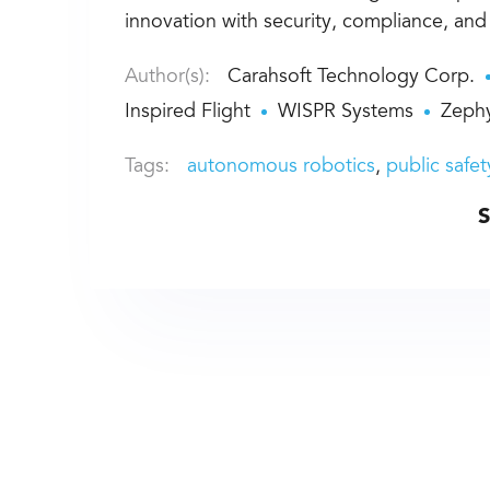
innovation with security, compliance, an
Author(s):
Carahsoft Technology Corp.
Inspired Flight
WISPR Systems
Zephy
Tags:
autonomous robotics
public safet
S