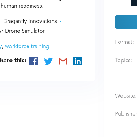
d human readiness.
Draganfly Innovations
r Drone Simulator
Format:
y
workforce training
hare this:
Topics:
Website:
Publisher