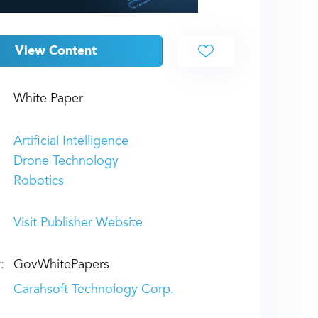
View Content
White Paper
Artificial Intelligence
Drone Technology
Robotics
Visit Publisher Website
:
GovWhitePapers
Carahsoft Technology Corp.