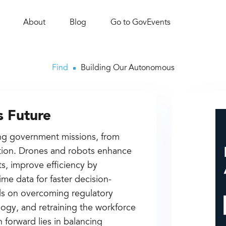
About
Blog
Go to GovEvents
Find
Building Our Autonomous
 Future
ng government missions, from
ection. Drones and robots enhance
s, improve efficiency by
ime data for faster decision-
s on overcoming regulatory
logy, and retraining the workforce
 forward lies in balancing