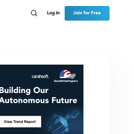
Join for Free
Log In