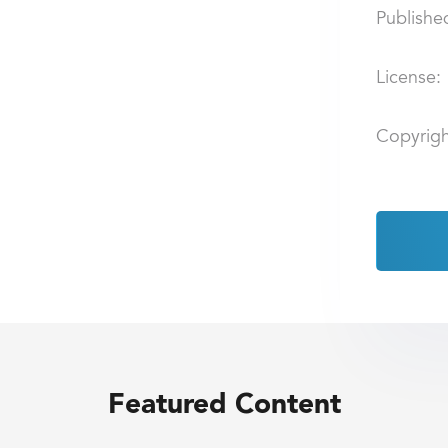
Publishe
License:
Copyrigh
Featured Content