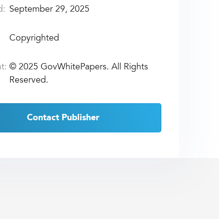
d:
September 29, 2025
Copyrighted
t:
©
2025 GovWhitePapers. All Rights
Reserved.
Contact Publisher