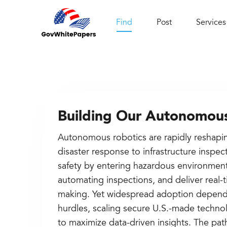
Find
Post
Services
Building Our Autonomous
Autonomous robotics are rapidly reshapi
disaster response to infrastructure insp
safety by entering hazardous environment
automating inspections, and deliver real-t
making. Yet widespread adoption depend
hurdles, scaling secure U.S.-made techno
to maximize data-driven insights. The path